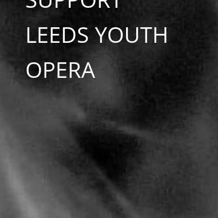
LEEDS YOUTH
OPERA