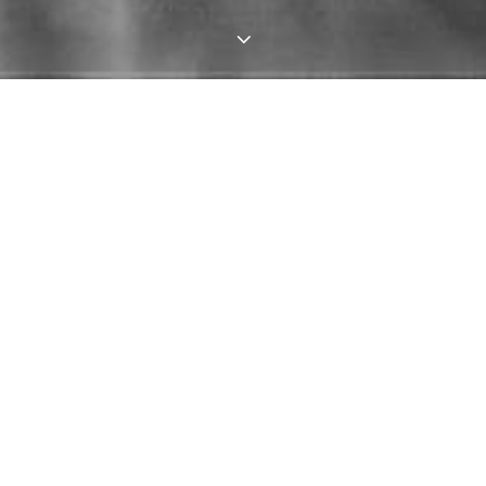
3
HOW LYO IS FUNDED
Doing what we do involves significant expenditure
and careful fiscal planning. The truth is we cannot
survive on ticket sales alone. We are very fortunate
to receive direct financial support from Artforms
Leeds.