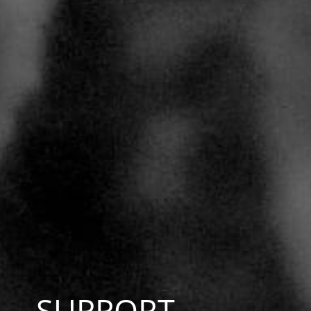
SUPPORT